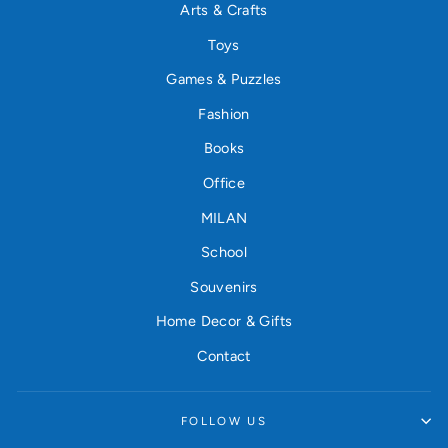
Arts & Crafts
Toys
Games & Puzzles
Fashion
Books
Office
MILAN
School
Souvenirs
Home Decor & Gifts
Contact
FOLLOW US