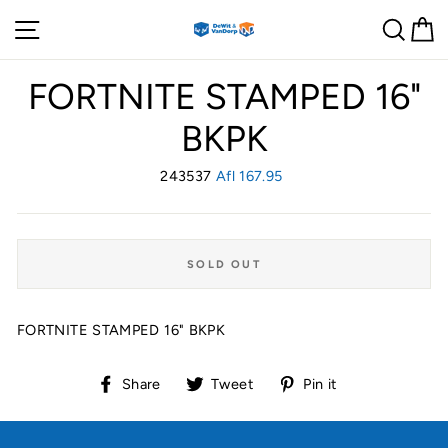
Skip
Site navigation
Sear
C
to
content
FORTNITE STAMPED 16"
BKPK
243537
Regular
Afl 167.95
price
SOLD OUT
FORTNITE STAMPED 16" BKPK
Share
Tweet
Pin
Share
Tweet
Pin it
on
on
on
Facebook
Twitter
Pinterest