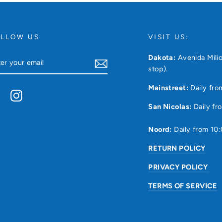
OLLOW US
VISIT US:
TER
Dakota:
Avenida Milio
UR
stop).
AIL
Mainstreet:
Daily fro
Facebook
Instagram
San Nicolas:
Daily fr
Noord:
Daily from 10
RETURN POLICY
PRIVACY POLICY
TERMS OF SERVICE