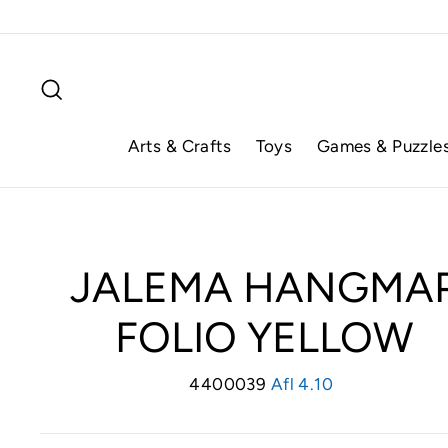
Skip
to
content
Search
Arts & Crafts
Toys
Games & Puzzle
JALEMA HANGMA
FOLIO YELLOW
4400039
Regular
Afl 4.10
price