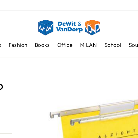
s
Fashion
Books
Office
MILAN
School
Sou
P