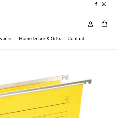
Facebook
Instag
Log in
Cart
venirs
Home Decor & Gifts
Contact