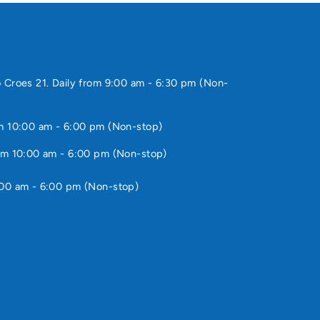
 Croes 21. Daily from 9:00 am - 6:30 pm (Non-
m 10:00 am - 6:00 pm (Non-stop)
om 10:00 am - 6:00 pm (Non-stop)
:00 am - 6:00 pm (Non-stop)