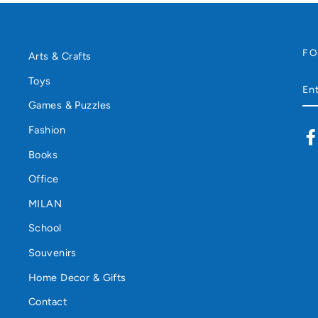
F
Arts & Crafts
Toys
EN
YO
Games & Puzzles
EM
Fashion
Books
Office
MILAN
School
Souvenirs
Home Decor & Gifts
Contact