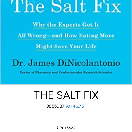
THE SALT FIX
9856087
Regular
Afl 46.75
price
1 in stock