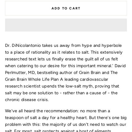
ADD TO CART
Dr. DiNicolantonio takes us away from hype and hyperbole
to a place of rationality as it relates to salt. This extensively
researched text lets us finally erase the guilt all of us felt
when catering to our desire for this important mineral.' David
Perlmutter, MD, bestselling author of Grain Brain and The
Grain Brain Whole Life Plan A leading cardiovascular
research scientist upends the low-salt myth, proving that
salt may be one solution to - rather than a cause of - the
chronic disease crisis.
We've all heard the recommendation: no more than a
teaspoon of salt a day for a healthy heart. But there's one big
problem with this: the majority of us don't need to watch our
salt. For most, salt protects against a host of aliments,