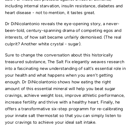
including internal starvation, insulin resistance, diabetes and
heart disease - not to mention, it tastes great.
Dr DiNicolantonio reveals the eye-opening story, a never-
been-told, century-spanning drama of competing egos and
interests, of how salt became unfairly demonised. (The real
culprit? Another white crystal - sugar).
Sure to change the conversation about this historically
treasured substance, The Salt Fix elegantly weaves research
into a fascinating new understanding of salt's essential role in
your health and what happens when you aren't getting
enough. Dr DiNicolantonio shows how eating the right
amount of this essential mineral will help you beat sugar
cravings, achieve weight loss, improve athletic performance,
increase fertility and thrive with a healthy heart. Finally, he
offers a transformative six-step programm for re-calibrating
your innate salt thermostat so that you can simply listen to
your cravings to achieve your ideal salt intake.