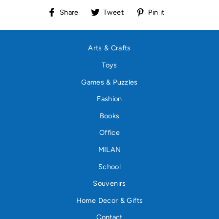
Share
Tweet
Pin
Share
Tweet
Pin it
on
on
on
Facebook
Twitter
Pinterest
Arts & Crafts
Toys
Games & Puzzles
Fashion
Books
Office
MILAN
School
Souvenirs
Home Decor & Gifts
Contact