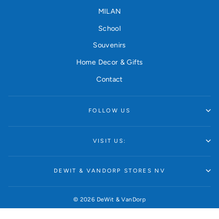
MILAN
School
Souvenirs
Home Decor & Gifts
Contact
FOLLOW US
VISIT US:
DEWIT & VANDORP STORES NV
© 2026 DeWit & VanDorp