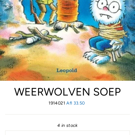
WEERWOLVEN SOEP
1914021
Regular
Afl 33.50
price
4 in stock