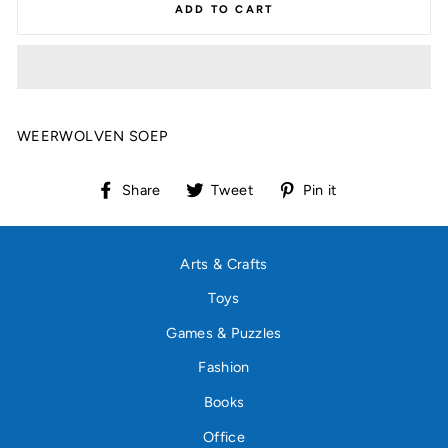
ADD TO CART
WEERWOLVEN SOEP
Share
Tweet
Pin
Share
Tweet
Pin it
on
on
on
Facebook
Twitter
Pinterest
Arts & Crafts
Toys
Games & Puzzles
Fashion
Books
Office